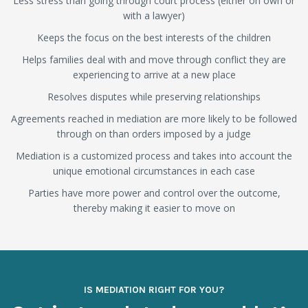
Less stress than going through court process (either on own or
with a lawyer)
Keeps the focus on the best interests of the children
Helps families deal with and move through conflict they are
experiencing to arrive at a new place
Resolves disputes while preserving relationships
Agreements reached in mediation are more likely to be followed
through on than orders imposed by a judge
Mediation is a customized process and takes into account the
unique emotional circumstances in each case
Parties have more power and control over the outcome,
thereby making it easier to move on
IS MEDIATION RIGHT FOR YOU?