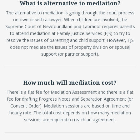
What is alternative to mediation?
The alternative to mediation is going through the court process
on own or with a lawyer. When children are involved, the
Supreme Court of Newfoundland and Labrador requires parents
to attend mediation at Family Justice Services (FJS) to try to
resolve the issues of parenting and child support. However, FJS
does not mediate the issues of property division or spousal
support (or partner support).
How much will mediation cost?
There is a flat fee for Mediation Assessment and there is a flat
fee for drafting Progress Notes and Separation Agreement (or
Consent Order). Mediation sessions are based on time and
hourly rate. The total cost depends on how many mediation
sessions are required to reach an agreement.