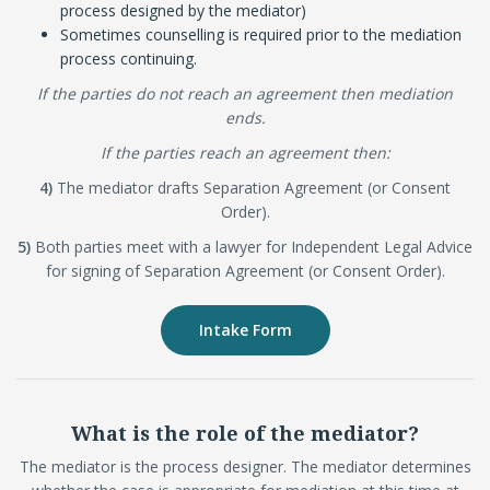
process designed by the mediator)
Sometimes counselling is required prior to the mediation
process continuing.
If the parties do not reach an agreement then mediation
ends.
If the parties reach an agreement then:
4)
The mediator drafts Separation Agreement (or Consent
Order).
5)
Both parties meet with a lawyer for Independent Legal Advice
for signing of Separation Agreement (or Consent Order).
Intake Form
What is the role of the mediator?
The mediator is the process designer. The mediator determines