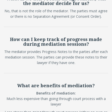
the mediator decide for us?
No, that is not the role of the mediator. The parties must agree
or there is no Separation Agreement (or Consent Order).
How can I keep track of progress made
during mediation sessions?
The mediator provides Progress Notes to the parties after each
mediation session. The parties can provide these notes to their
lawyer if they have one.
What are benefits of mediation?
Benefits of mediation:
Much less expensive than going through court process with a
lawyer