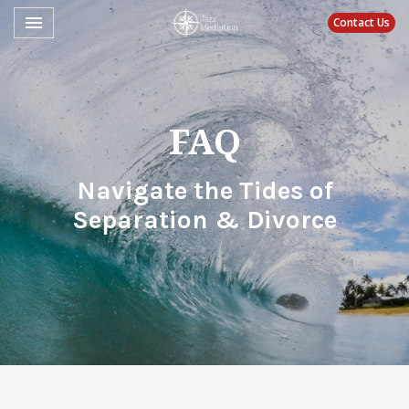
Toggle navigation

Contact Us
Jazz Mediation
FAQ
Navigate the Tides of
Separation & Divorce