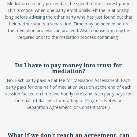
Mediation can only proceed at the speed of the slowest party.
This is critical when one party emotionally left the relationship
long before advising the other party who has just found out that
their partner wants a separation. Time may be needed before
the mediation process can proceed. Also, counselling may be
required prior to the mediation process continuing.
Do I have to pay money into trust for
mediation?
No. Each party pays a flat fee for Mediation Assessment. Each
party pays for one-half of mediation session at the end of each
session (based on time and hourly rate) and each party pays for
one-half of flat fees for drafting of Progress Notes or
Separation Agreement (or Consent Order).
What if we don’t reach an agreement, can