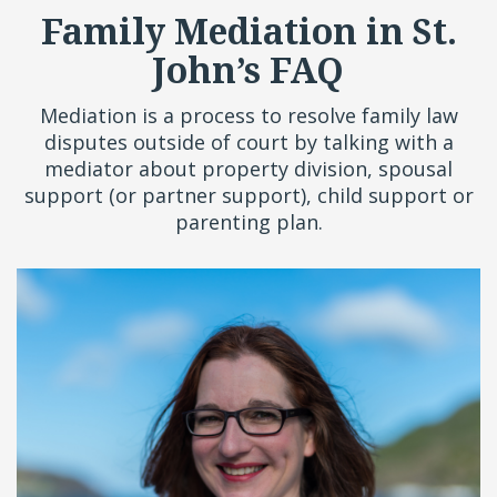
Family Mediation in St.
John’s FAQ
Mediation is a process to resolve family law
disputes outside of court by talking with a
mediator about property division, spousal
support (or partner support), child support or
parenting plan.