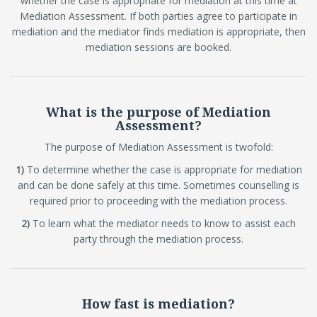
whether the case is appropriate for mediation at this time at
Mediation Assessment. If both parties agree to participate in
mediation and the mediator finds mediation is appropriate, then
mediation sessions are booked.
What is the purpose of Mediation
Assessment?
The purpose of Mediation Assessment is twofold:
1)
To determine whether the case is appropriate for mediation
and can be done safely at this time. Sometimes counselling is
required prior to proceeding with the mediation process.
2)
To learn what the mediator needs to know to assist each
party through the mediation process.
How fast is mediation?