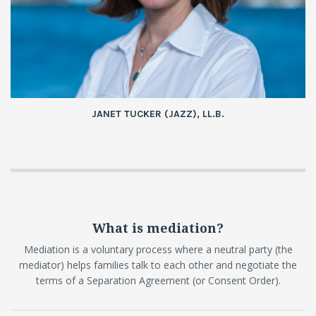
JANET TUCKER (JAZZ), LL.B.
What is mediation?
Mediation is a voluntary process where a neutral party (the
mediator) helps families talk to each other and negotiate the
terms of a Separation Agreement (or Consent Order).