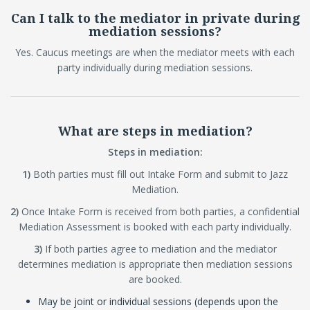
Can I talk to the mediator in private during
mediation sessions?
Yes. Caucus meetings are when the mediator meets with each
party individually during mediation sessions.
What are steps in mediation?
Steps in mediation:
1)
Both parties must fill out Intake Form and submit to Jazz
Mediation.
2)
Once Intake Form is received from both parties, a confidential
Mediation Assessment is booked with each party individually.
3)
If both parties agree to mediation and the mediator
determines mediation is appropriate then mediation sessions
are booked.
May be joint or individual sessions (depends upon the