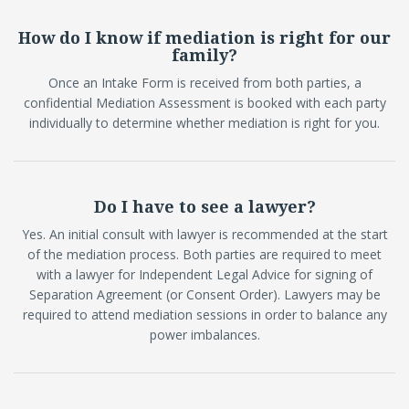
How do I know if mediation is right for our
family?
Once an Intake Form is received from both parties, a
confidential Mediation Assessment is booked with each party
individually to determine whether mediation is right for you.
Do I have to see a lawyer?
Yes. An initial consult with lawyer is recommended at the start
of the mediation process. Both parties are required to meet
with a lawyer for Independent Legal Advice for signing of
Separation Agreement (or Consent Order). Lawyers may be
required to attend mediation sessions in order to balance any
power imbalances.