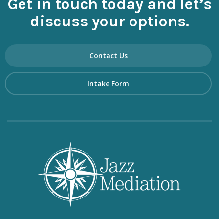
Get in touch today and let’s
discuss your options.
Contact Us
Intake Form